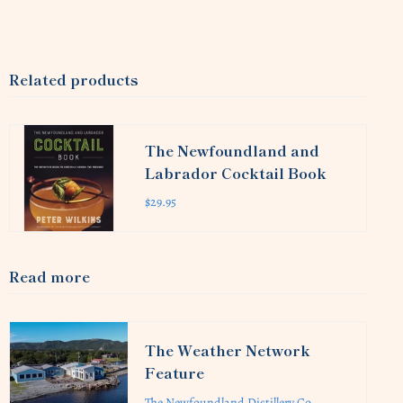
Related products
The Newfoundland and
Labrador Cocktail Book
$29.95
Read more
The Weather Network
Feature
The Newfoundland Distillery Co