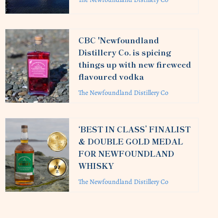
CBC 'Newfoundland
Distillery Co. is spicing
things up with new fireweed
flavoured vodka
The Newfoundland Distillery Co
‘BEST IN CLASS’ FINALIST
& DOUBLE GOLD MEDAL
FOR NEWFOUNDLAND
WHISKY
The Newfoundland Distillery Co