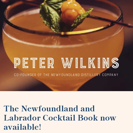
The Newfoundland and
Labrador Cocktail Book now
available!