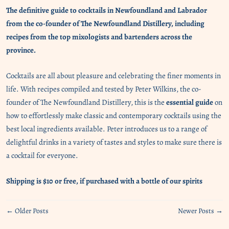
The definitive guide to cocktails in Newfoundland and Labrador
from the co-founder of The Newfoundland Distillery, including
recipes from the top mixologists and bartenders across the
province.
Cocktails are all
about pleasure and celebrating the finer moments in
life. With recipes compiled and tested by Peter Wilkins, the co-
founder of The Newfoundland Distillery, this is the
essential guide
on
how to effortlessly make classic and contemporary cocktails using the
best local ingredients available. Peter introduces us to a range of
delightful drinks in a variety of tastes and styles to make sure there is
a cocktail for everyone.
Shipping is $10 or free, if purchased with a bottle of our spirits
← Older Posts
Newer Posts →