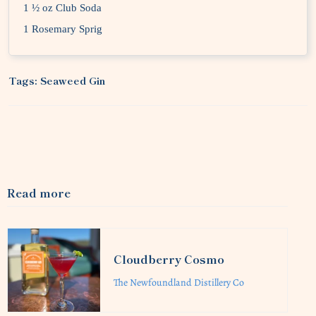
1 ½ oz Club Soda
1 Rosemary Sprig
Tags:
Seaweed Gin
Read more
Cloudberry Cosmo
The Newfoundland Distillery Co