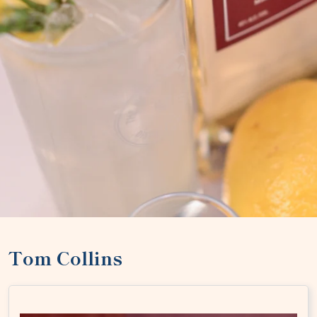
Tom Collins