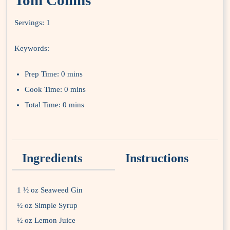
Tom Collins
Servings:
1
Keywords:
Prep Time:
0 mins
Cook Time:
0 mins
Total Time:
0 mins
Ingredients
Instructions
1 ½ oz Seaweed Gin
½ oz Simple Syrup
½ oz Lemon Juice