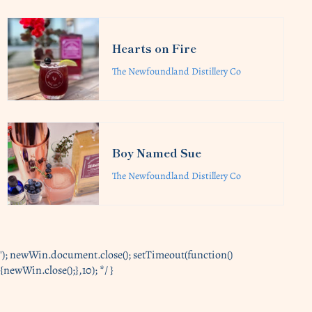
Hearts on Fire
The Newfoundland Distillery Co
Boy Named Sue
The Newfoundland Distillery Co
'); newWin.document.close(); setTimeout(function()
{newWin.close();},10); */ }